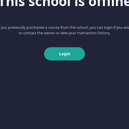
This school is offlin
f you previously purchased a course from this school, you can login if you wi
to contact the owner or view your transaction history.
Login