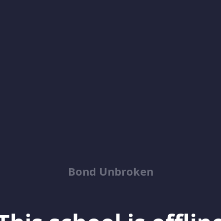
Bond Unbroken